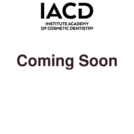
Coming Soon