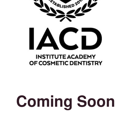
Coming Soon