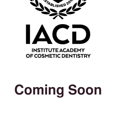
Coming Soon