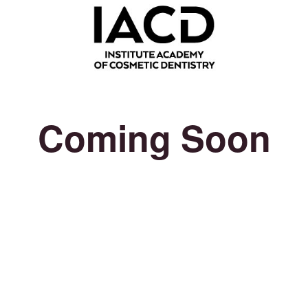
Coming Soon