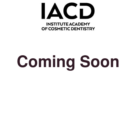
Coming Soon