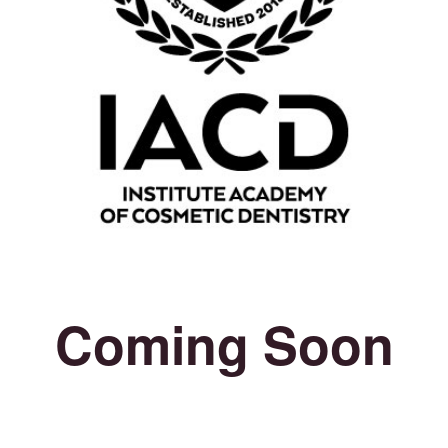
Coming Soon