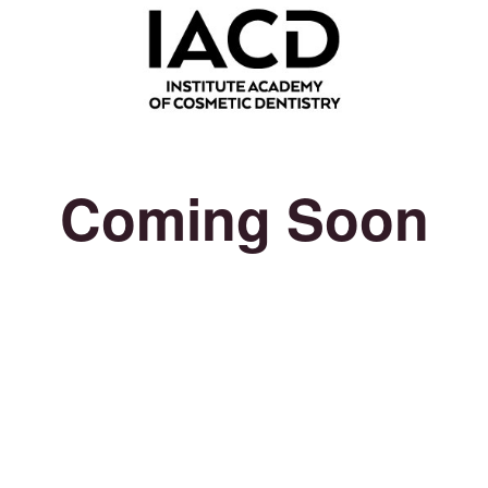
Coming Soon