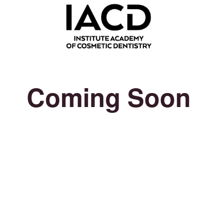
Coming Soon