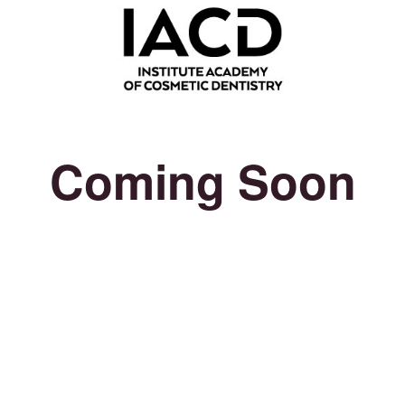
Coming Soon