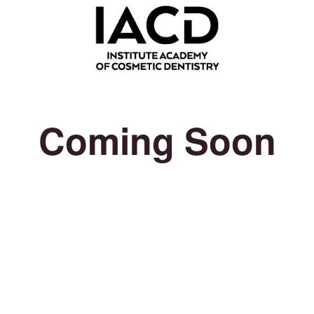
Coming Soon