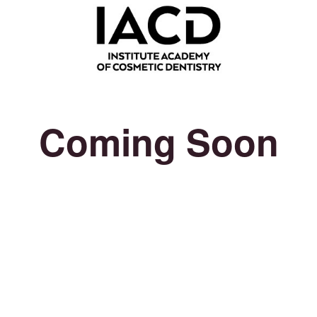
Coming Soon