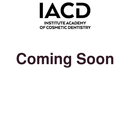
Coming Soon