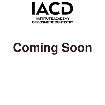
Coming Soon