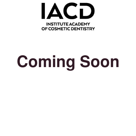
Coming Soon