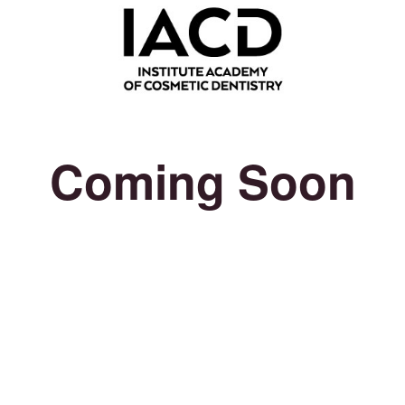
Coming Soon