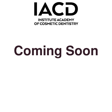
Coming Soon