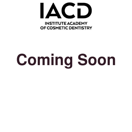
Coming Soon