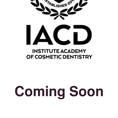
Coming Soon