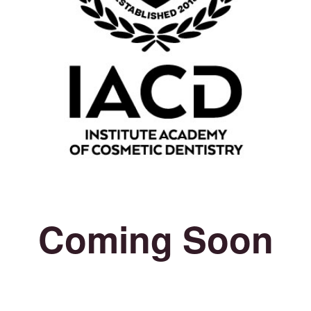
Coming Soon