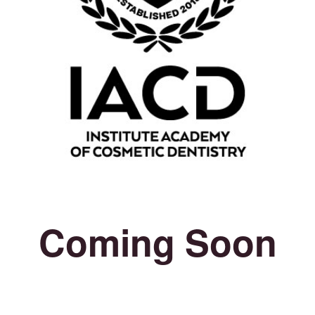
Coming Soon