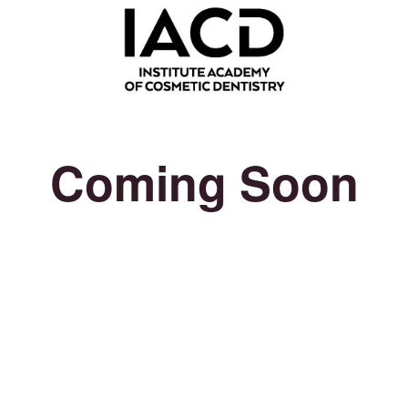
Coming Soon