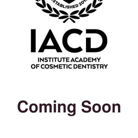
Coming Soon