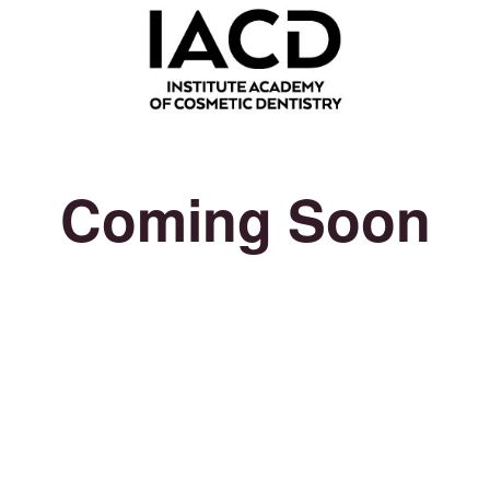
Coming Soon