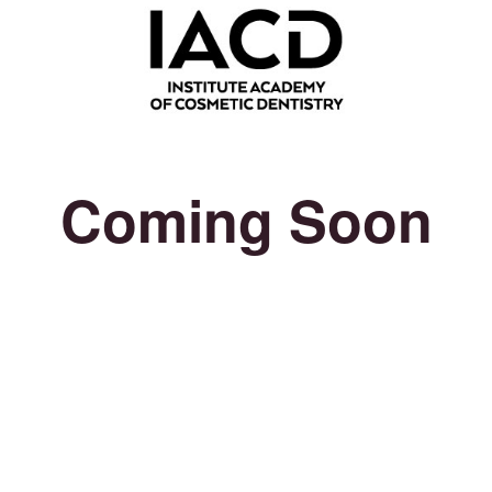
Coming Soon