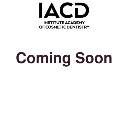
Coming Soon