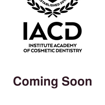
Coming Soon