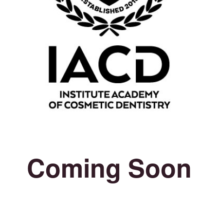
Coming Soon