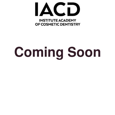
Coming Soon