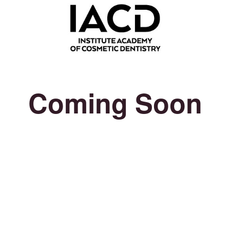
Coming Soon