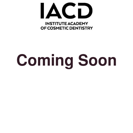
Coming Soon